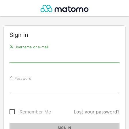
Sign in
Username or e-mail
Password
Remember Me
Lost your password?